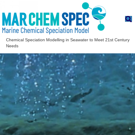
Chemical Speciation Modelling in Seawater to Meet 21st Century
Needs