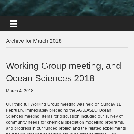
Archive for March 2018
Working Group meeting, and
Ocean Sciences 2018
March 4, 2018
Our third full Working Group meeting was held on Sunday 11
February, immediately preceding the AGU/ASLO Ocean
Sciences meeting. Items for discussion included our survey of
community needs for chemical speciation modelling programs,
and progress in our funded project and the related experiments
now being planned or carried out in several countries. The