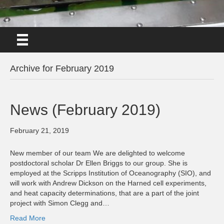
Archive for February 2019
News (February 2019)
February 21, 2019
New member of our team We are delighted to welcome
postdoctoral scholar Dr Ellen Briggs to our group. She is
employed at the Scripps Institution of Oceanography (SIO), and
will work with Andrew Dickson on the Harned cell experiments,
and heat capacity determinations, that are a part of the joint
project with Simon Clegg and…
Read More