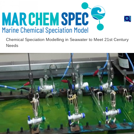
Chemical Speciation Modelling in Seawater to Meet 21st Century
Needs