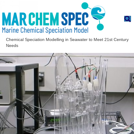
Chemical Speciation Modelling in Seawater to Meet 21st Century
Needs