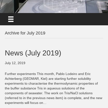
Archive for July 2019
News (July 2019)
July 12, 2019
Further experiments This month, Pablo Lodeiro and Eric
Achterberg (GEOMAR, Kiel) are starting further solubility
experiments to characterise the thermodynamic properties of
the buffer substance Tris in aqueous solutions of the
components of seawater. The work on Tris/NaCl solutions
(referred to in the previous news item) is complete, and the new
experiments will focus on…