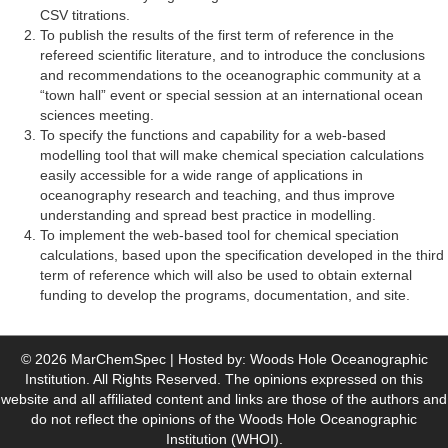
CSV titrations.
To publish the results of the first term of reference in the
refereed scientific literature, and to introduce the conclusions
and recommendations to the oceanographic community at a
“town hall” event or special session at an international ocean
sciences meeting.
To specify the functions and capability for a web-based
modelling tool that will make chemical speciation calculations
easily accessible for a wide range of applications in
oceanography research and teaching, and thus improve
understanding and spread best practice in modelling.
To implement the web-based tool for chemical speciation
calculations, based upon the specification developed in the third
term of reference which will also be used to obtain external
funding to develop the programs, documentation, and site.
© 2026 MarChemSpec | Hosted by: Woods Hole Oceanographic
Institution. All Rights Reserved. The opinions expressed on this
website and all affiliated content and links are those of the authors and
do not reflect the opinions of the Woods Hole Oceanographic
Institution (WHOI).