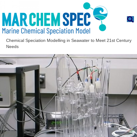
Chemical Speciation Modelling in Seawater to Meet 21st Century
Needs