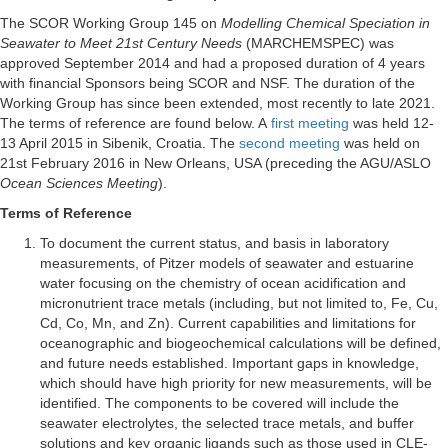
The SCOR Working Group 145 on
Modelling Chemical Speciation in
Seawater to Meet 21st Century Needs
(MARCHEMSPEC) was
approved September 2014 and had a proposed duration of 4 years
with financial Sponsors being SCOR and NSF. The duration of the
Working Group has since been extended, most recently to late 2021.
The terms of reference are found below. A
first meeting
was held 12-
13 April 2015 in Sibenik, Croatia. The
second meeting
was held on
21st February 2016 in New Orleans, USA (preceding the AGU/ASLO
Ocean Sciences Meeting
).
Terms of Reference
To document the current status, and basis in laboratory
measurements, of Pitzer models of seawater and estuarine
water focusing on the chemistry of ocean acidification and
micronutrient trace metals (including, but not limited to, Fe, Cu,
Cd, Co, Mn, and Zn). Current capabilities and limitations for
oceanographic and biogeochemical calculations will be defined,
and future needs established. Important gaps in knowledge,
which should have high priority for new measurements, will be
identified. The components to be covered will include the
seawater electrolytes, the selected trace metals, and buffer
solutions and key organic ligands such as those used in CLE-