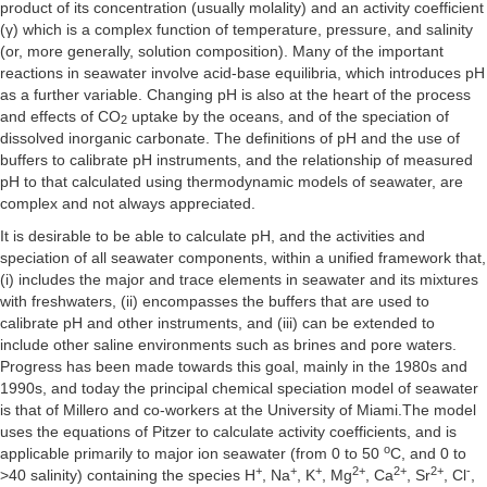
product of its concentration (usually molality) and an activity coefficient
(γ) which is a complex function of temperature, pressure, and salinity
(or, more generally, solution composition). Many of the important
reactions in seawater involve acid-base equilibria, which introduces pH
as a further variable. Changing pH is also at the heart of the process
and effects of CO
uptake by the oceans, and of the speciation of
2
dissolved inorganic carbonate. The definitions of pH and the use of
buffers to calibrate pH instruments, and the relationship of measured
pH to that calculated using thermodynamic models of seawater, are
complex and not always appreciated.
It is desirable to be able to calculate pH, and the activities and
speciation of all seawater components, within a unified framework that,
(i) includes the major and trace elements in seawater and its mixtures
with freshwaters, (ii) encompasses the buffers that are used to
calibrate pH and other instruments, and (iii) can be extended to
include other saline environments such as brines and pore waters.
Progress has been made towards this goal, mainly in the 1980s and
1990s, and today the principal chemical speciation model of seawater
is that of Millero and co-workers at the University of Miami.The model
uses the equations of Pitzer to calculate activity coefficients, and is
o
applicable primarily to major ion seawater (from 0 to 50
C, and 0 to
+
+
+
2+
2+
2+
-
>40 salinity) containing the species H
, Na
, K
, Mg
, Ca
, Sr
, Cl
,