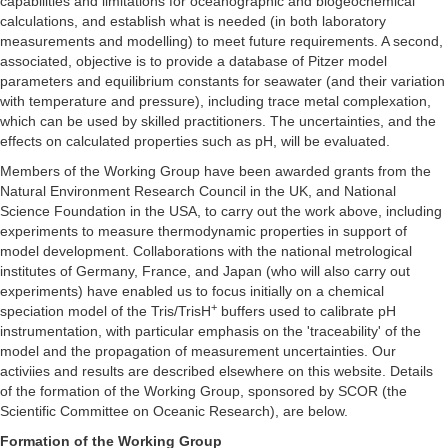
capabilities and limitations for oceanographic and biogeochemical
calculations, and establish what is needed (in both laboratory
measurements and modelling) to meet future requirements. A second,
associated, objective is to provide a database of Pitzer model
parameters and equilibrium constants for seawater (and their variation
with temperature and pressure), including trace metal complexation,
which can be used by skilled practitioners. The uncertainties, and the
effects on calculated properties such as pH, will be evaluated.
Members of the Working Group have been awarded grants from the
Natural Environment Research Council in the UK, and National
Science Foundation in the USA, to carry out the work above, including
experiments to measure thermodynamic properties in support of
model development. Collaborations with the national metrological
institutes of Germany, France, and Japan (who will also carry out
experiments) have enabled us to focus initially on a chemical
+
speciation model of the Tris/TrisH
buffers used to calibrate pH
instrumentation, with particular emphasis on the 'traceability' of the
model and the propagation of measurement uncertainties. Our
activiies and results are described elsewhere on this website. Details
of the formation of the Working Group, sponsored by SCOR (the
Scientific Committee on Oceanic Research), are below.
Formation of the Working Group