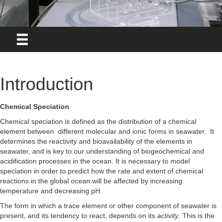
Introduction
Chemical Speciation
Chemical speciation is defined as the distribution of a chemical
element between different molecular and ionic forms in seawater. It
determines the reactivity and bioavailability of the elements in
seawater, and is key to our understanding of biogeochemical and
acidification processes in the ocean. It is necessary to model
speciation in order to predict how the rate and extent of chemical
reactions in the global ocean will be affected by increasing
temperature and decreasing pH.
The form in which a trace element or other component of seawater is
present, and its tendency to react, depends on its
activity
. This is the