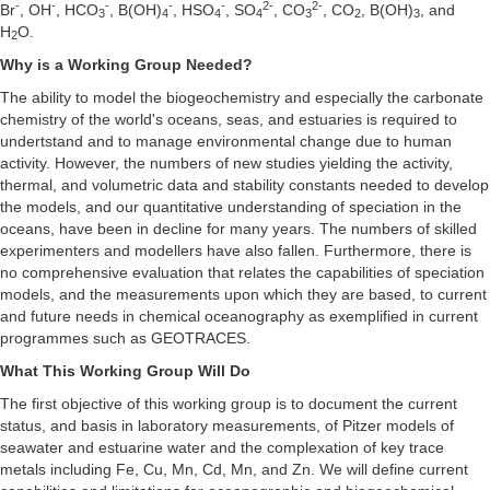
-
-
-
-
-
2-
2-
Br
, OH
, HCO
, B(OH)
, HSO
, SO
, CO
, CO
, B(OH)
, and
3
4
4
4
3
2
3
H
O.
2
Why is a Working Group Needed?
The ability to model the biogeochemistry and especially the carbonate
chemistry of the world's oceans, seas, and estuaries is required to
undertstand and to manage environmental change due to human
activity. However, the numbers of new studies yielding the activity,
thermal, and volumetric data and stability constants needed to develop
the models, and our quantitative understanding of speciation in the
oceans, have been in decline for many years. The numbers of skilled
experimenters and modellers have also fallen. Furthermore, there is
no comprehensive evaluation that relates the capabilities of speciation
models, and the measurements upon which they are based, to current
and future needs in chemical oceanography as exemplified in current
programmes such as GEOTRACES.
What This Working Group Will Do
The first objective of this working group is to document the current
status, and basis in laboratory measurements, of Pitzer models of
seawater and estuarine water and the complexation of key trace
metals including Fe, Cu, Mn, Cd, Mn, and Zn. We will define current