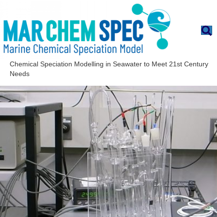
Chemical Speciation Modelling in Seawater to Meet 21st Century
Needs