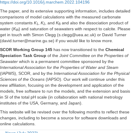
https://doi.org/10.1016/j.marchem.2022.104196
The paper, and its extensive supporting information, includes detailed
comparisons of model calculations with the measured carbonate
system constants
K
,
K
, and
K
and also the dissociation product of
1
2
B
water (
K
) and saturation of seawaters with respect to calcite. Please
W
get in touch with Simon Clegg (s.clegg@uea.ac.uk) or David Turner
(david.turner@marine.gu.se) if you would like to know more.
SCOR Working Group 145
has now transitioned to the
Chemical
Speciation Task Group
of the
Joint Committee on the Properties of
Seawater
which is a permanent committee sponsored by the
International Association for the Properties of Water and Steam
(IAPWS), SCOR, and by the
International Association for the Physical
Sciences of the Oceans
(IAPSO). Our work will continue under this
new affiliation, focusing on the development and application of the
models, free software to run the models, and the extension and basis
in SI of the total pH scale (in collaboration with national metrology
institutes of the USA, Germany, and Japan).
This website will be revised over the following months to reflect these
changes, including to become a source for software downloads and
online calculations.
← News (July 2022)