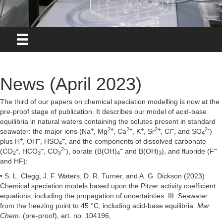
News (April 2023)
The third of our papers on chemical speciation modelling is now at the
pre-proof stage of publication. It describes our model of acid-base
equilibria in natural waters containing the solutes present in standard
+
2+
2+
+
2+
–
2-
seawater: the major ions (Na
, Mg
, Ca
, K
, Sr
, Cl
, and SO
)
4
+
–
–
plus H
, OH
, HSO
, and the components of dissolved carbonate
4
–
2-
–
–
(CO
*, HCO
, CO
), borate (B(OH)
and B(OH)
), and fluoride (F
2
3
3
4
3
and HF):
•
S. L. Clegg, J. F. Waters, D. R. Turner, and A. G. Dickson (2023)
Chemical speciation models based upon the Pitzer activity coefficient
equations, including the propagation of uncertainties. III. Seawater
from the freezing point to 45 °C, including acid-base equilibria.
Mar.
Chem.
(pre-proof), art. no. 104196,