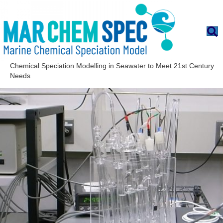
Chemical Speciation Modelling in Seawater to Meet 21st Century
Needs