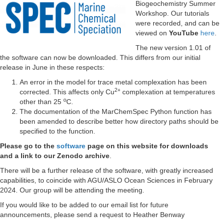
Biogeochemistry Summer
Workshop. Our tutorials
were recorded, and can be
viewed on
YouTube
here
.
The new version 1.01 of
the software can now be downloaded. This differs from our initial
release in June in these respects:
An error in the model for trace metal complexation has been
2+
corrected. This affects only Cu
complexation at temperatures
o
other than 25
C.
The documentation of the MarChemSpec Python function has
been amended to describe better how directory paths should be
specified to the function.
Please go to the
software
page on this website for downloads
and a link to our Zenodo archive
.
There will be a further release of the software, with greatly increased
capabilities, to coincide with AGU/ASLO Ocean Sciences in February
2024. Our group will be attending the meeting.
If you would like to be added to our email list for future
announcements, please send a request to Heather Benway