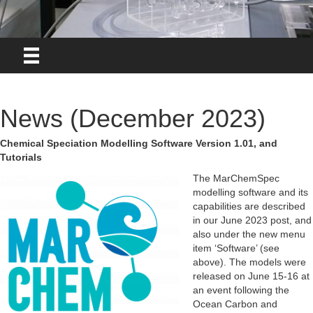
News (December 2023)
Chemical Speciation Modelling Software Version 1.01, and
Tutorials
The MarChemSpec
modelling software and its
capabilities are described
in our June 2023 post, and
also under the new menu
item ‘Software’ (see
above). The models were
released on June 15-16 at
an event following the
Ocean Carbon and