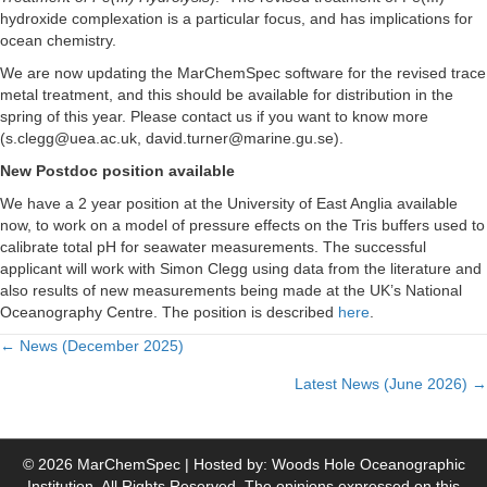
hydroxide complexation is a particular focus, and has implications for
ocean chemistry.
We are now updating the MarChemSpec software for the revised trace
metal treatment, and this should be available for distribution in the
spring of this year. Please contact us if you want to know more
(s.clegg@uea.ac.uk, david.turner@marine.gu.se).
New Postdoc position available
We have a 2 year position at the University of East Anglia available
now, to work on a model of pressure effects on the Tris buffers used to
calibrate total pH for seawater measurements. The successful
applicant will work with Simon Clegg using data from the literature and
also results of new measurements being made at the UK’s National
Oceanography Centre. The position is described
here
.
← News (December 2025)
P
Latest News (June 2026) →
o
s
© 2026 MarChemSpec | Hosted by: Woods Hole Oceanographic
Institution. All Rights Reserved. The opinions expressed on this