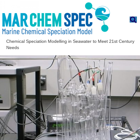
Chemical Speciation Modelling in Seawater to Meet 21st Century
Needs