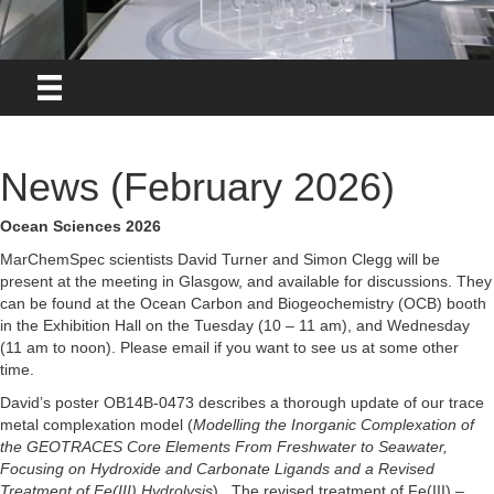
News (February 2026)
Ocean Sciences 2026
MarChemSpec scientists David Turner and Simon Clegg will be
present at the meeting in Glasgow, and available for discussions. They
can be found at the Ocean Carbon and Biogeochemistry (OCB) booth
in the Exhibition Hall on the Tuesday (10 – 11 am), and Wednesday
(11 am to noon). Please email if you want to see us at some other
time.
David’s poster OB14B-0473 describes a thorough update of our trace
metal complexation model (
Modelling the Inorganic Complexation of
the GEOTRACES Core Elements From Freshwater to Seawater,
Focusing on Hydroxide and
Carbonate Ligands and a Revised
Treatment of Fe(III) Hydrolysis
). The revised treatment of Fe(III) –