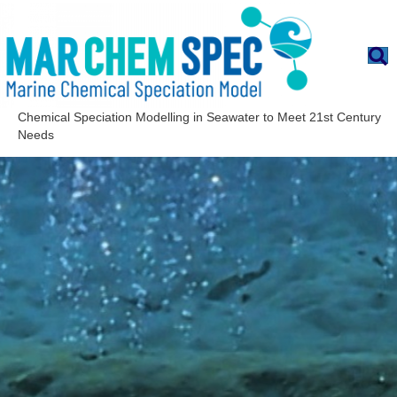
Chemical Speciation Modelling in Seawater to Meet 21st Century
Needs