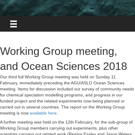
Working Group meeting,
and Ocean Sciences 2018
Our third full Working Group meeting was held on Sunday 11
February, immediately preceding the AGU/ASLO Ocean Sciences
meeting. Items for discussion included our survey of community needs
for chemical speciation modelling programs, and progress in our
funded project and the related experiments now being planned or
carried out in several countries. The report on the Working Group
meeting is now
available here
.
A further meeting was held on the 12th February, for the sub-group of
Working Group members carrying out experiments, plus other
scientists carrying out related work (Regina Easley and Jason Waters